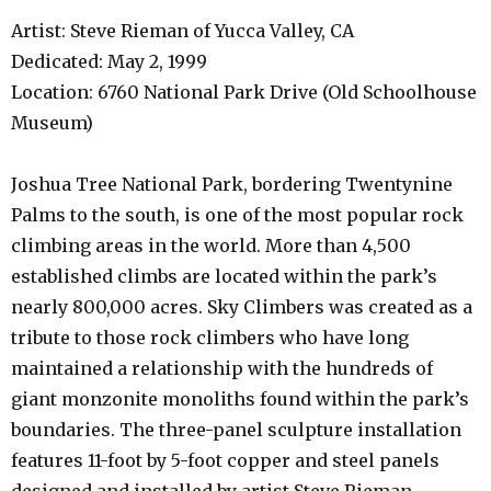
Artist: Steve Rieman of Yucca Valley, CA
Dedicated: May 2, 1999
Location: 6760 National Park Drive (Old Schoolhouse
Museum)
Joshua Tree National Park, bordering Twentynine
Palms to the south, is one of the most popular rock
climbing areas in the world. More than 4,500
established climbs are located within the park’s
nearly 800,000 acres. Sky Climbers was created as a
tribute to those rock climbers who have long
maintained a relationship with the hundreds of
giant monzonite monoliths found within the park’s
boundaries. The three-panel sculpture installation
features 11-foot by 5-foot copper and steel panels
designed and installed by artist Steve Rieman.