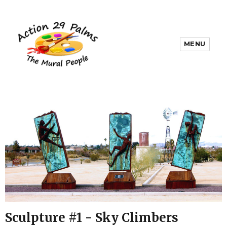
MENU
Sculpture #1 - Sky Climbers