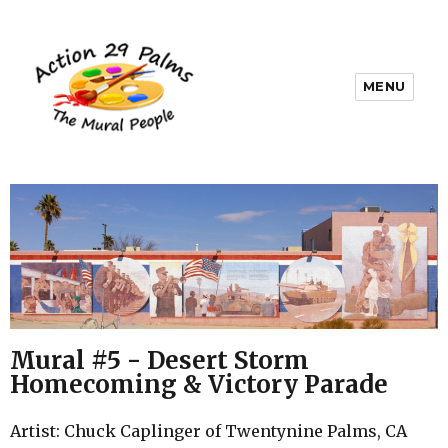
MENU
Mural #5 - Desert Storm
Homecoming & Victory Parade
Artist: Chuck Caplinger of Twentynine Palms, CA