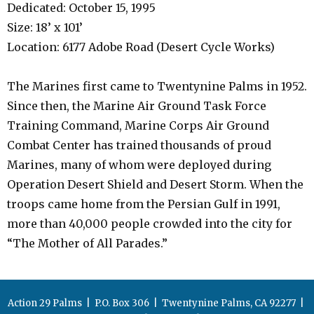
Dedicated: October 15, 1995
Size: 18’ x 101’
Location: 6177 Adobe Road (Desert Cycle Works)
The Marines first came to Twentynine Palms in 1952.
Since then, the Marine Air Ground Task Force
Training Command, Marine Corps Air Ground
Combat Center has trained thousands of proud
Marines, many of whom were deployed during
Operation Desert Shield and Desert Storm. When the
troops came home from the Persian Gulf in 1991,
more than 40,000 people crowded into the city for
“The Mother of All Parades.”
Action 29 Palms | P.O. Box 306 | Twentynine Palms, CA 92277 |